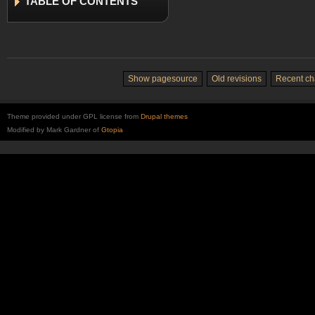
TABLE
OF CONTENTS
Show pagesource
Old revisions
Recent c
Theme provided under GPL license from
Drupal themes
Modified by Mark Gardner of
Gtopia