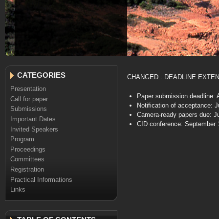
CATEGORIES
CHANGED : DEADLINE EXTE
Presentation
Paper submission deadline: A
Call for paper
Notification of acceptance: 
Submissions
Camera-ready papers due: Ju
Important Dates
CID conference: September 
Invited Speakers
Program
Proceedings
Committees
Registration
Practical Informations
Links