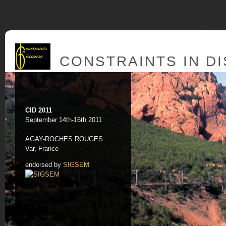
CONSTRAINTS IN D
CID 2011
September 14th-16th 2011
AGAY-ROCHES ROUGES
Var, France
endorsed by
SIGSEM